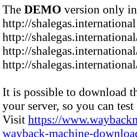
The
DEMO
version only in
http://shalegas.international
http://shalegas.internationa
http://shalegas.internationa
http://shalegas.internationa
It is possible to download th
your server, so you can test
Visit
https://www.wayback
wayback-machine-download