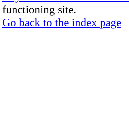
functioning site.
Go back to the index page