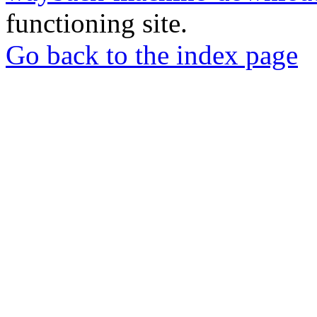
functioning site.
Go back to the index page