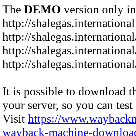
The
DEMO
version only in
http://shalegas.international
http://shalegas.internationa
http://shalegas.internationa
http://shalegas.internationa
It is possible to download th
your server, so you can test
Visit
https://www.wayback
wayback-machine-download