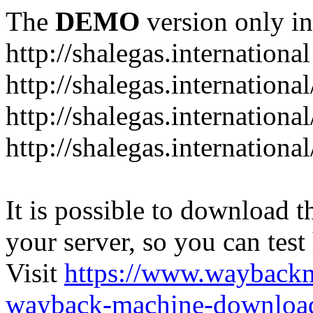
The
DEMO
version only in
http://shalegas.international
http://shalegas.internationa
http://shalegas.internationa
http://shalegas.internationa
It is possible to download th
your server, so you can test
Visit
https://www.wayback
wayback-machine-download