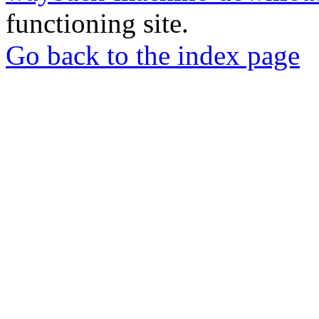
functioning site.
Go back to the index page